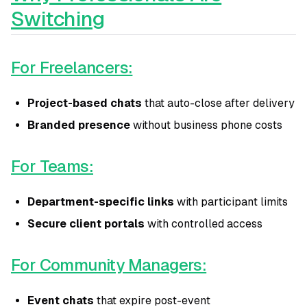
Switching
For Freelancers:
Project-based chats
that auto-close after delivery
Branded presence
without business phone costs
For Teams:
Department-specific links
with participant limits
Secure client portals
with controlled access
For Community Managers:
Event chats
that expire post-event