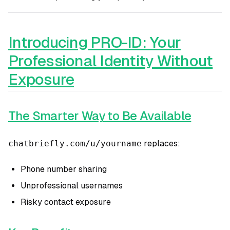
Introducing PRO-ID: Your
Professional Identity Without
Exposure
The Smarter Way to Be Available
chatbriefly.com/u/yourname
replaces:
Phone number sharing
Unprofessional usernames
Risky contact exposure