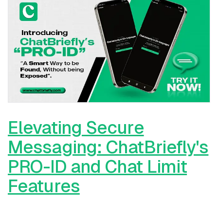
Elevating Secure
Messaging: ChatBriefly's
PRO-ID and Chat Limit
Features