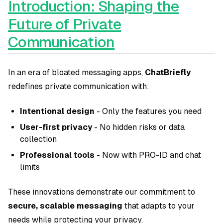
Introduction: Shaping the
Future of Private
Communication
In an era of bloated messaging apps,
ChatBriefly
redefines private communication with:
Intentional design
- Only the features you need
User-first privacy
- No hidden risks or data
collection
Professional tools
- Now with PRO-ID and chat
limits
These innovations demonstrate our commitment to
secure, scalable messaging
that adapts to your
needs while protecting your privacy.