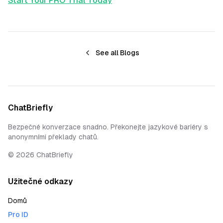
Start Your PRO Trial Today
See all Blogs
ChatBriefly
Bezpečné konverzace snadno. Překonejte jazykové bariéry s
anonymními překlady chatů.
©
2026
ChatBriefly
Užitečné odkazy
Domů
Pro ID