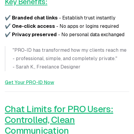
Key Benefits:
✔
Branded chat links
- Establish trust instantly
✔
One-click access
- No apps or logins required
✔
Privacy preserved
- No personal data exchanged
"PRO-ID has transformed how my clients reach me
- professional, simple, and completely private."
- Sarah K., Freelance Designer
Get Your PRO-ID Now
Chat Limits for PRO Users:
Controlled, Clean
Communication