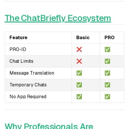
The ChatBriefly Ecosystem
Feature
Basic
PRO
PRO-ID
❌
✅
Chat Limits
❌
✅
Message Translation
✅
✅
Temporary Chats
✅
✅
No App Required
✅
✅
Why Professionals Are