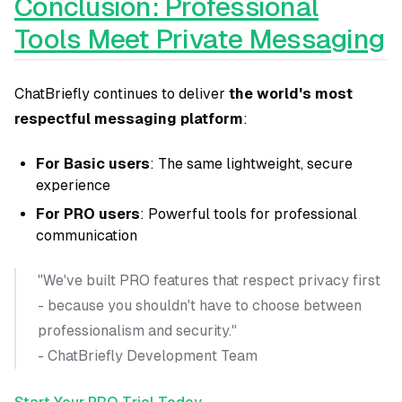
Conclusion: Professional
Tools Meet Private Messaging
ChatBriefly continues to deliver
the world's most
respectful messaging platform
:
For Basic users
: The same lightweight, secure
experience
For PRO users
: Powerful tools for professional
communication
"We've built PRO features that respect privacy first
- because you shouldn't have to choose between
professionalism and security."
- ChatBriefly Development Team