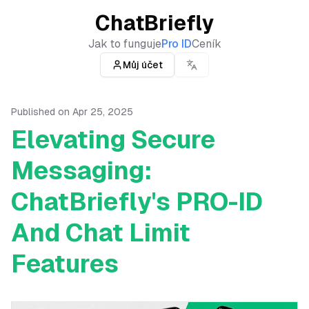
ChatBriefly
Jak to funguje
Pro ID
Ceník
Můj účet
Published on
Apr 25, 2025
Elevating Secure
Messaging:
ChatBriefly's PRO-ID
And Chat Limit
Features