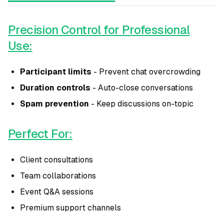
Precision Control for Professional
Use:
Participant limits
- Prevent chat overcrowding
Duration controls
- Auto-close conversations
Spam prevention
- Keep discussions on-topic
Perfect For:
Client consultations
Team collaborations
Event Q&A sessions
Premium support channels