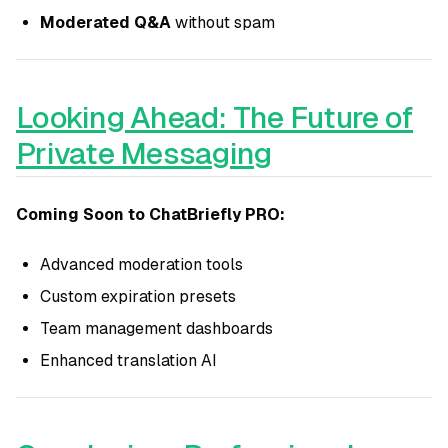
Moderated Q&A
without spam
Looking Ahead: The Future of
Private Messaging
Coming Soon to ChatBriefly PRO:
Advanced moderation tools
Custom expiration presets
Team management dashboards
Enhanced translation AI