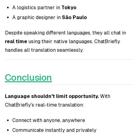
A logistics partner in
Tokyo
A graphic designer in
São Paulo
Despite speaking different languages, they all chat in
real time
using their native languages. ChatBriefly
handles all translation seamlessly.
Conclusion
Language shouldn't limit opportunity.
With
ChatBriefly's real-time translation:
Connect with anyone, anywhere
Communicate instantly and privately