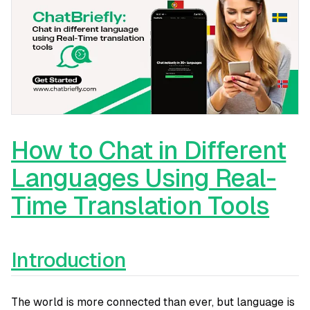
How to Chat in Different
Languages Using Real-
Time Translation Tools
Introduction
The world is more connected than ever, but language is