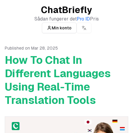
ChatBriefly
Sådan fungerer det
Pro ID
Pris
Min konto
Published on
Mar 28, 2025
How To Chat In
Different Languages
Using Real-Time
Translation Tools