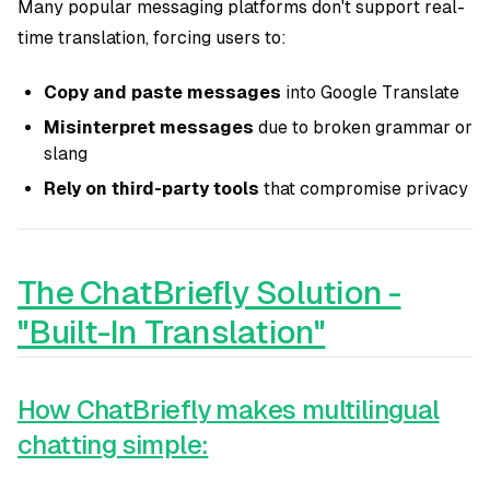
Many popular messaging platforms don't support real-
time translation, forcing users to:
Copy and paste messages
into Google Translate
Misinterpret messages
due to broken grammar or
slang
Rely on third-party tools
that compromise privacy
The ChatBriefly Solution -
"Built-In Translation"
How ChatBriefly makes multilingual
chatting simple: