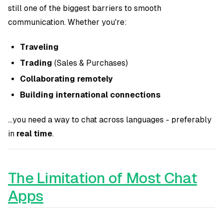
still one of the biggest barriers to smooth
communication. Whether you're:
Traveling
Trading
(Sales & Purchases)
Collaborating remotely
Building international connections
...you need a way to chat across languages - preferably
in
real time
.
The Limitation of Most Chat
Apps