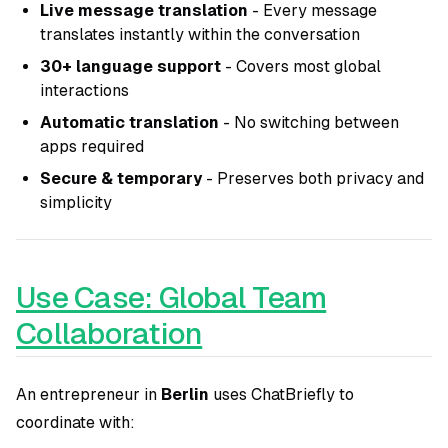
Live message translation
- Every message
translates instantly within the conversation
30+ language support
- Covers most global
interactions
Automatic translation
- No switching between
apps required
Secure & temporary
- Preserves both privacy and
simplicity
Use Case: Global Team
Collaboration
An entrepreneur in
Berlin
uses ChatBriefly to
coordinate with: