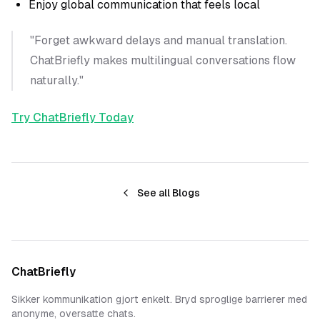
Enjoy global communication that feels local
"Forget awkward delays and manual translation.
ChatBriefly makes multilingual conversations flow
naturally."
Try ChatBriefly Today
See all Blogs
ChatBriefly
Sikker kommunikation gjort enkelt. Bryd sproglige barrierer med
anonyme, oversatte chats.