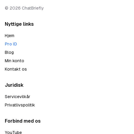
©
2026
ChatBriefly
Nyttige links
Hjem
Pro ID
Blog
Min konto
Kontakt os
Juridisk
Servicevilkår
Privatlivspolitik
Forbind med os
YouTube