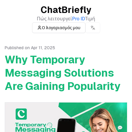
ChatBriefly
Πώς λειτουργεί
Pro ID
Τιμή
Ο λογαριασμός μου
Published on
Apr 11, 2025
Why Temporary
Messaging Solutions
Are Gaining Popularity