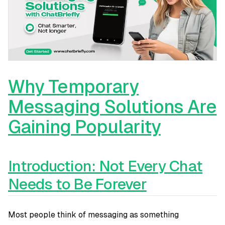
Why Temporary
Messaging Solutions Are
Gaining Popularity
Introduction: Not Every Chat
Needs to Be Forever
Most people think of messaging as something