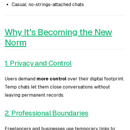
Casual, no-strings-attached chats
Why It's Becoming the New
Norm
1. Privacy and Control
Users demand
more control
over their digital footprint.
Temp chats let them close conversations without
leaving permanent records.
2. Professional Boundaries
Freelancers and businesses use temporary links to: