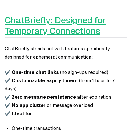
ChatBriefly: Designed for
Temporary Connections
ChatBriefly stands out with features specifically
designed for ephemeral communication:
✔
One-time chat links
(no sign-ups required)
✔
Customizable expiry timers
(from 1 hour to 7
days)
✔
Zero message persistence
after expiration
✔
No app clutter
or message overload
✔
Ideal for
:
One-time transactions