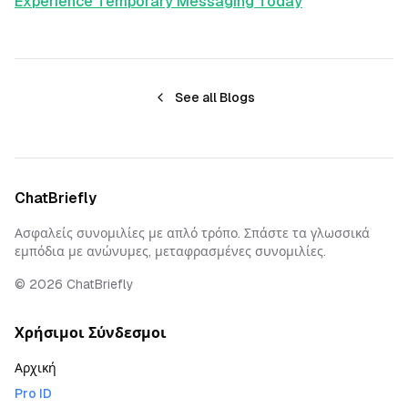
Experience Temporary Messaging Today
See all Blogs
ChatBriefly
Ασφαλείς συνομιλίες με απλό τρόπο. Σπάστε τα γλωσσικά
εμπόδια με ανώνυμες, μεταφρασμένες συνομιλίες.
©
2026
ChatBriefly
Χρήσιμοι Σύνδεσμοι
Αρχική
Pro ID