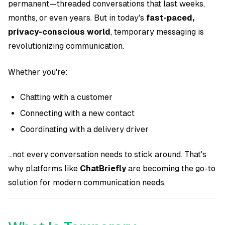
permanent—threaded conversations that last weeks,
months, or even years. But in today's
fast-paced,
privacy-conscious world
, temporary messaging is
revolutionizing communication.
Whether you're:
Chatting with a customer
Connecting with a new contact
Coordinating with a delivery driver
...not every conversation needs to stick around. That's
why platforms like
ChatBriefly
are becoming the go-to
solution for modern communication needs.