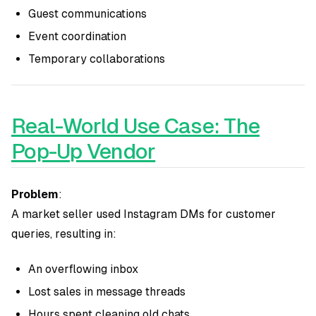
Guest communications
Event coordination
Temporary collaborations
Real-World Use Case: The
Pop-Up Vendor
Problem
:
A market seller used Instagram DMs for customer
queries, resulting in:
An overflowing inbox
Lost sales in message threads
Hours spent cleaning old chats