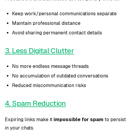
Keep work/personal communications separate
Maintain professional distance
Avoid sharing permanent contact details
3. Less Digital Clutter
No more endless message threads
No accumulation of outdated conversations
Reduced miscommunication risks
4. Spam Reduction
Expiring links make it
impossible for spam
to persist
in your chats.