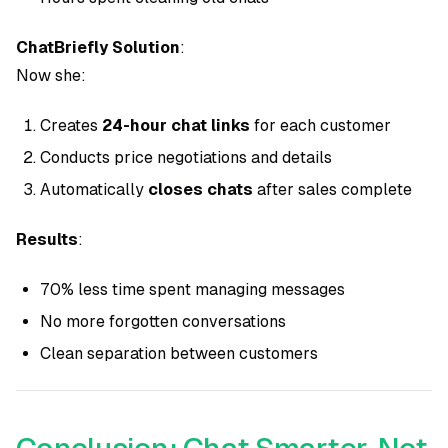
ChatBriefly Solution
:
Now she:
Creates
24-hour chat links
for each customer
Conducts price negotiations and details
Automatically
closes chats
after sales complete
Results
:
70% less time spent managing messages
No more forgotten conversations
Clean separation between customers