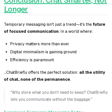
Conclusion: Chat Smarter, Not
Longer
Temporary messaging isn't just a trend—it's the
future
of focused communication
. In a world where:
Privacy matters more than ever
Digital minimalism is gaining ground
Efficiency is paramount
...ChatBriefly offers the perfect solution:
all the utility
of chat, none of the permanence
.
"Why store what you don't need to keep? ChatBriefly
lets you communicate without the baggage."