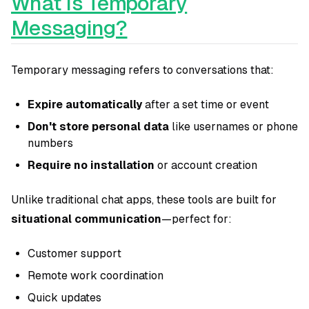
What Is Temporary
Messaging?
Temporary messaging refers to conversations that:
Expire automatically
after a set time or event
Don't store personal data
like usernames or phone
numbers
Require no installation
or account creation
Unlike traditional chat apps, these tools are built for
situational communication
—perfect for:
Customer support
Remote work coordination
Quick updates