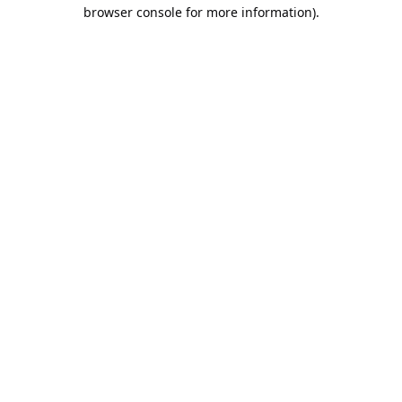
browser console for more information).