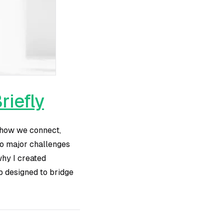
riefly
f how we connect,
two major challenges
 why I created
p designed to bridge