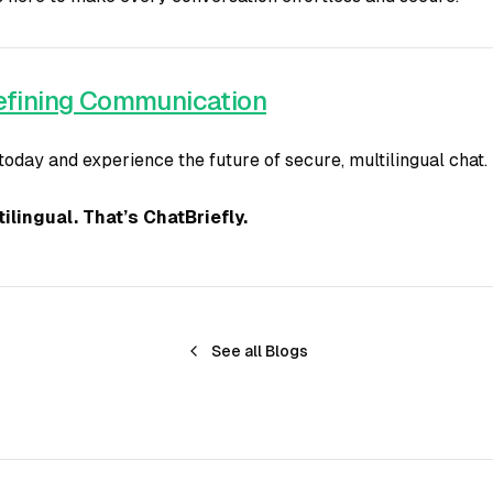
defining Communication
today and experience the future of secure, multilingual chat.
ilingual. That’s ChatBriefly.
See all Blogs