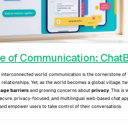
e of Communication: ChatB
, interconnected world, communication is the cornerstone o
d relationships. Yet, as the world becomes a global village, 
age barriers
and growing concerns about
privacy
. This is
ecure, privacy-focused, and multilingual web-based chat ap
nd empower users to take control of their conversations.