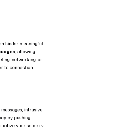
en hinder meaningful
guages
, allowing
ling, networking, or
er to connection.
 messages, intrusive
acy by pushing
oritize your security