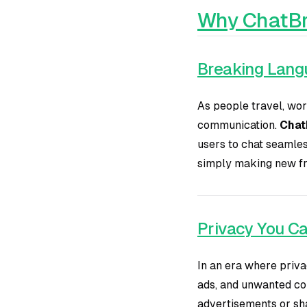
Why ChatBr
Breaking Lang
As people travel, wor
communication.
ChatB
users to chat seamles
simply making new fri
Privacy You Ca
In an era where priva
ads, and unwanted co
advertisements or sha