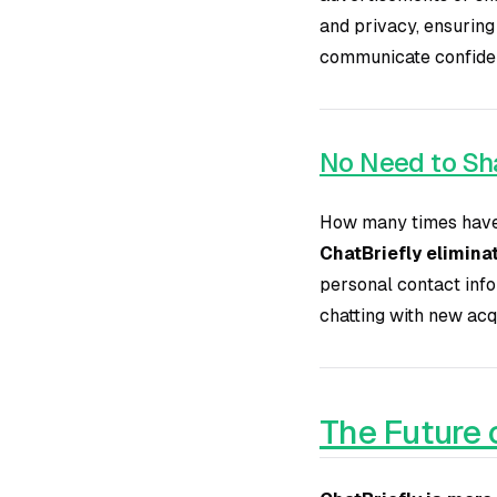
and privacy, ensuring
communicate confident
No Need to Sha
How many times have 
ChatBriefly eliminat
personal contact info
chatting with new acq
The Future 