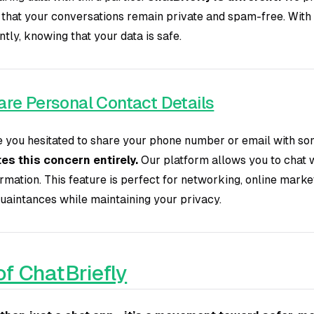
 that your conversations remain private and spam-free. With 
ly, knowing that your data is safe.
re Personal Contact Details
you hesitated to share your phone number or email with so
es this concern entirely.
Our platform allows you to chat 
rmation. This feature is perfect for networking, online marke
uaintances while maintaining your privacy.
of ChatBriefly