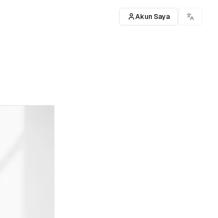
Akun Saya