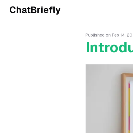
ChatBriefly
Published on
Feb 14, 2
Introd