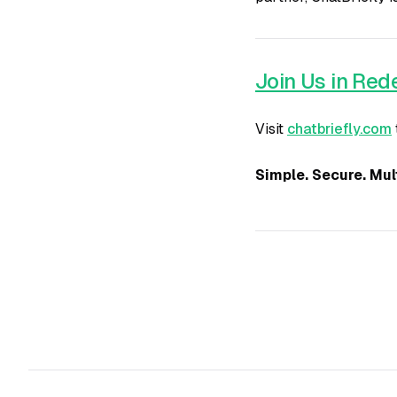
Join Us in Re
Visit
chatbriefly.com
Simple. Secure. Mult