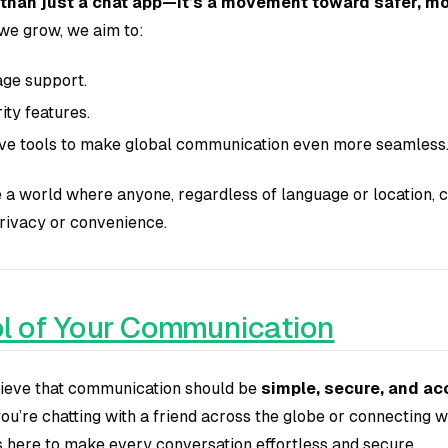
 than just a chat app—it’s a movement toward safer, mo
we grow, we aim to:
ge support.
ty features.
ive tools to make global communication even more seamless
te a world where anyone, regardless of language or location,
rivacy or convenience.
l of Your Communication
elieve that communication should be
simple, secure, and ac
u’re chatting with a friend across the globe or connecting w
is here to make every conversation effortless and secure.