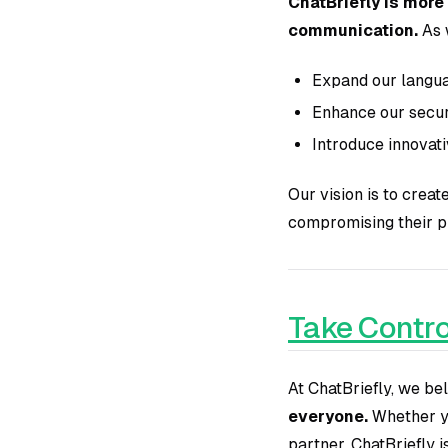
ChatBriefly is more
communication.
As 
Expand our langua
Enhance our securi
Introduce innovat
Our vision is to crea
compromising their p
Take Contro
At ChatBriefly, we b
everyone.
Whether yo
partner, ChatBriefly 