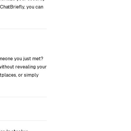
ChatBriefly, you can
meone you just met?
without revealing your
tplaces, or simply