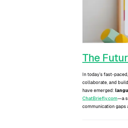
The Futur
In today’s fast-paced
collaborate, and buil
have emerged:
langu
ChatBriefly.com
—a s
communication gaps a