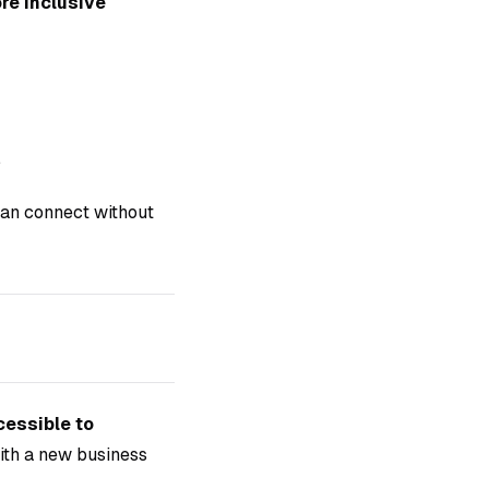
re inclusive
.
 can connect without
cessible to
ith a new business