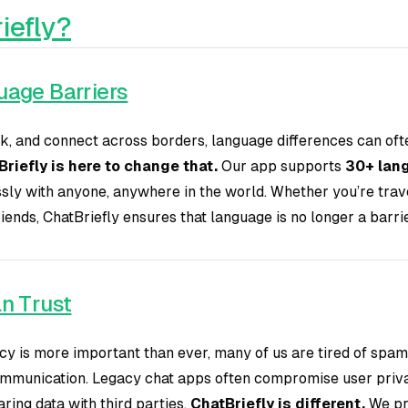
iefly?
uage Barriers
k, and connect across borders, language differences can oft
riefly is here to change that.
Our app supports
30+ lan
sly with anyone, anywhere in the world. Whether you’re trave
ends, ChatBriefly ensures that language is no longer a barri
n Trust
cy is more important than ever, many of us are tired of spam
mmunication. Legacy chat apps often compromise user priv
ring data with third parties.
ChatBriefly is different.
We pri