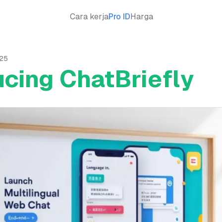
Cara kerja
Pro ID
Harga
025
ucing ChatBriefly