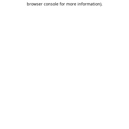
browser console for more information).