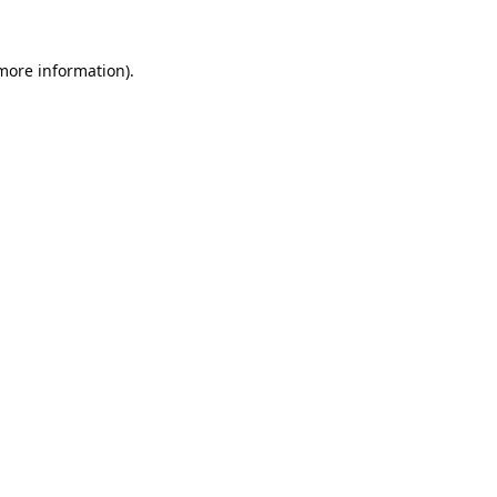
 more information).