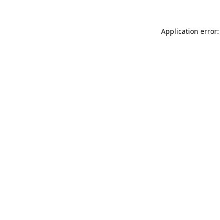
Application error: