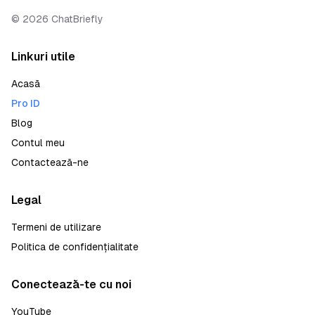
©
2026
ChatBriefly
Linkuri utile
Acasă
Pro ID
Blog
Contul meu
Contactează-ne
Legal
Termeni de utilizare
Politica de confidențialitate
Conectează-te cu noi
YouTube