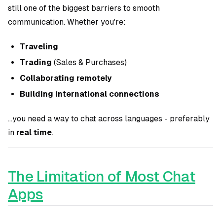
still one of the biggest barriers to smooth
communication. Whether you're:
Traveling
Trading
(Sales & Purchases)
Collaborating remotely
Building international connections
...you need a way to chat across languages - preferably
in
real time
.
The Limitation of Most Chat
Apps