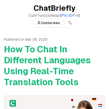
ChatBriefly
Cum funcționează
Pro ID
Preț
Contul meu
Published on
Mar 28, 2025
How To Chat In
Different Languages
Using Real-Time
Translation Tools