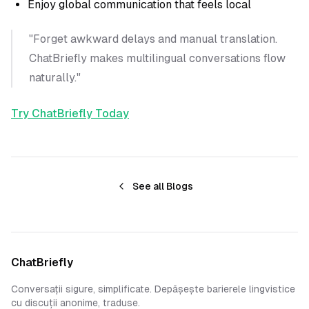
Enjoy global communication that feels local
"Forget awkward delays and manual translation.
ChatBriefly makes multilingual conversations flow
naturally."
Try ChatBriefly Today
See all Blogs
ChatBriefly
Conversații sigure, simplificate. Depășește barierele lingvistice
cu discuții anonime, traduse.