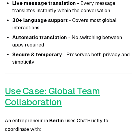
Live message translation
- Every message
translates instantly within the conversation
30+ language support
- Covers most global
interactions
Automatic translation
- No switching between
apps required
Secure & temporary
- Preserves both privacy and
simplicity
Use Case: Global Team
Collaboration
An entrepreneur in
Berlin
uses ChatBriefly to
coordinate with: