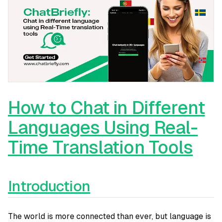
How to Chat in Different
Languages Using Real-
Time Translation Tools
Introduction
The world is more connected than ever, but language is