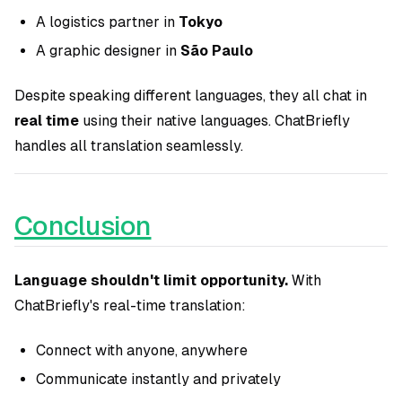
A logistics partner in
Tokyo
A graphic designer in
São Paulo
Despite speaking different languages, they all chat in
real time
using their native languages. ChatBriefly
handles all translation seamlessly.
Conclusion
Language shouldn't limit opportunity.
With
ChatBriefly's real-time translation:
Connect with anyone, anywhere
Communicate instantly and privately