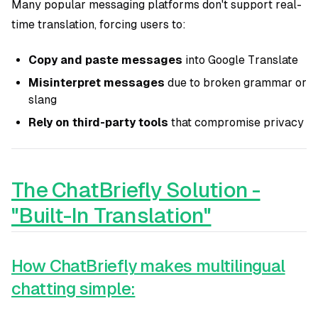
Many popular messaging platforms don't support real-
time translation, forcing users to:
Copy and paste messages
into Google Translate
Misinterpret messages
due to broken grammar or
slang
Rely on third-party tools
that compromise privacy
The ChatBriefly Solution -
"Built-In Translation"
How ChatBriefly makes multilingual
chatting simple: