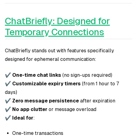
ChatBriefly: Designed for
Temporary Connections
ChatBriefly stands out with features specifically
designed for ephemeral communication:
✔
One-time chat links
(no sign-ups required)
✔
Customizable expiry timers
(from 1 hour to 7
days)
✔
Zero message persistence
after expiration
✔
No app clutter
or message overload
✔
Ideal for
:
One-time transactions