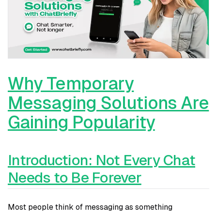
Why Temporary
Messaging Solutions Are
Gaining Popularity
Introduction: Not Every Chat
Needs to Be Forever
Most people think of messaging as something