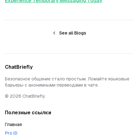
Experience Temporary Messaging Today
See all Blogs
ChatBriefly
Безопасное общение стало простым. Ломайте языковые
барьеры с анонимными переводами в чате.
©
2026
ChatBriefly
Полезные ссылки
Главная
Pro ID