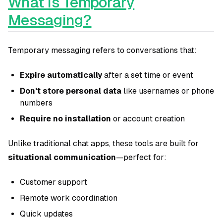
What Is Temporary
Messaging?
Temporary messaging refers to conversations that:
Expire automatically
after a set time or event
Don't store personal data
like usernames or phone
numbers
Require no installation
or account creation
Unlike traditional chat apps, these tools are built for
situational communication
—perfect for:
Customer support
Remote work coordination
Quick updates