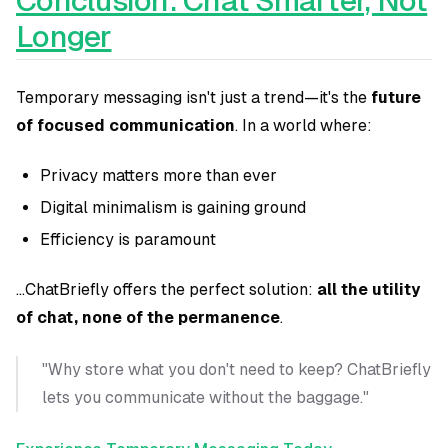
Conclusion: Chat Smarter, Not
Longer
Temporary messaging isn't just a trend—it's the
future
of focused communication
. In a world where:
Privacy matters more than ever
Digital minimalism is gaining ground
Efficiency is paramount
...ChatBriefly offers the perfect solution:
all the utility
of chat, none of the permanence
.
"Why store what you don't need to keep? ChatBriefly
lets you communicate without the baggage."