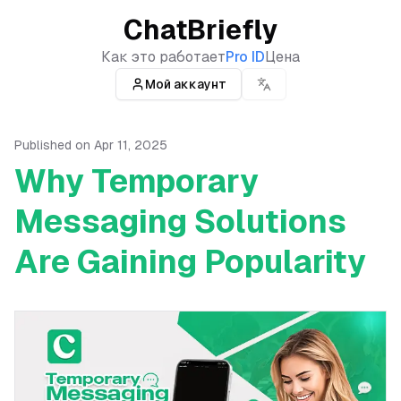
ChatBriefly
Как это работает
Pro ID
Цена
Мой аккаунт
Published on
Apr 11, 2025
Why Temporary
Messaging Solutions
Are Gaining Popularity