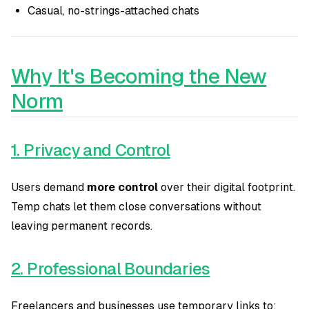
Casual, no-strings-attached chats
Why It's Becoming the New
Norm
1. Privacy and Control
Users demand
more control
over their digital footprint.
Temp chats let them close conversations without
leaving permanent records.
2. Professional Boundaries
Freelancers and businesses use temporary links to: