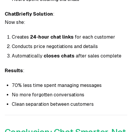
ChatBriefly Solution
:
Now she:
Creates
24-hour chat links
for each customer
Conducts price negotiations and details
Automatically
closes chats
after sales complete
Results
:
70% less time spent managing messages
No more forgotten conversations
Clean separation between customers