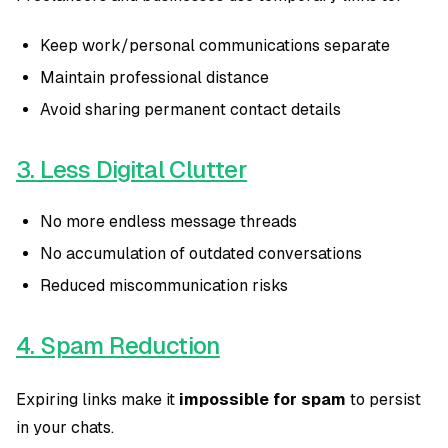
Keep work/personal communications separate
Maintain professional distance
Avoid sharing permanent contact details
3. Less Digital Clutter
No more endless message threads
No accumulation of outdated conversations
Reduced miscommunication risks
4. Spam Reduction
Expiring links make it
impossible for spam
to persist
in your chats.