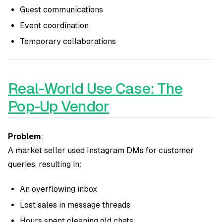
Guest communications
Event coordination
Temporary collaborations
Real-World Use Case: The
Pop-Up Vendor
Problem
:
A market seller used Instagram DMs for customer
queries, resulting in:
An overflowing inbox
Lost sales in message threads
Hours spent cleaning old chats