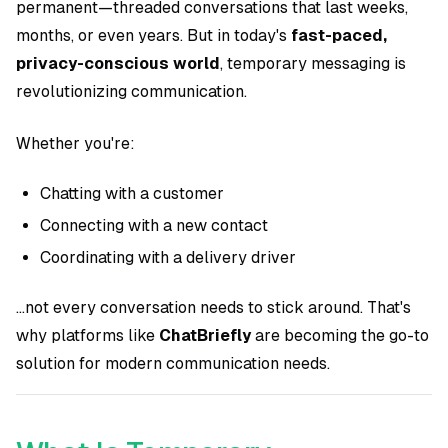
permanent—threaded conversations that last weeks,
months, or even years. But in today's
fast-paced,
privacy-conscious world
, temporary messaging is
revolutionizing communication.
Whether you're:
Chatting with a customer
Connecting with a new contact
Coordinating with a delivery driver
...not every conversation needs to stick around. That's
why platforms like
ChatBriefly
are becoming the go-to
solution for modern communication needs.