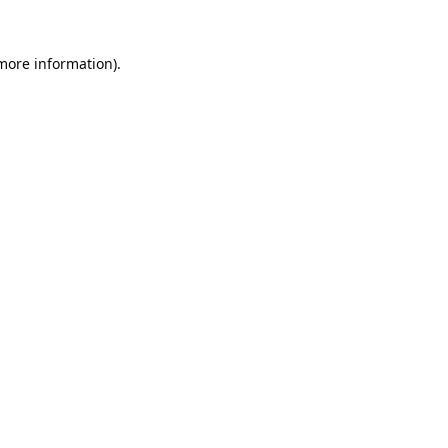
 more information).