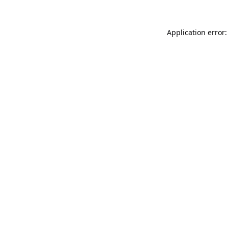
Application error: