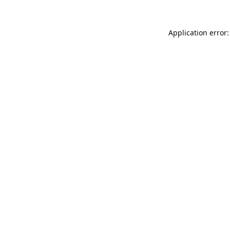
Application error: