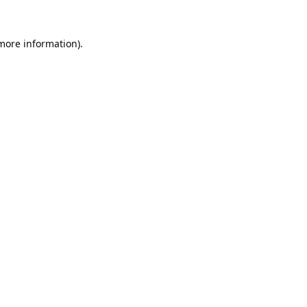
 more information).