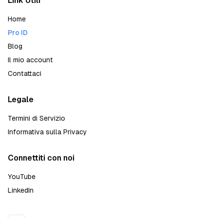
Link Utili
Home
Pro ID
Blog
Il mio account
Contattaci
Legale
Termini di Servizio
Informativa sulla Privacy
Connettiti con noi
YouTube
LinkedIn