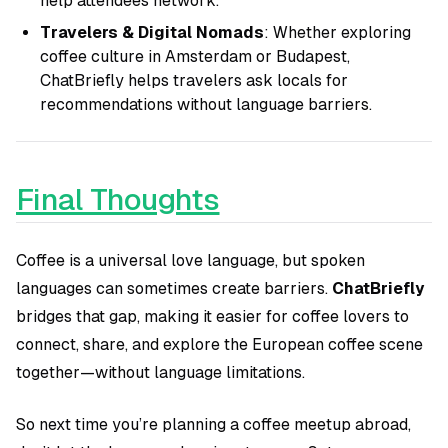
help attendees network.
Travelers & Digital Nomads
: Whether exploring
coffee culture in Amsterdam or Budapest,
ChatBriefly helps travelers ask locals for
recommendations without language barriers.
Final Thoughts
Coffee is a universal love language, but spoken
languages can sometimes create barriers.
ChatBriefly
bridges that gap, making it easier for coffee lovers to
connect, share, and explore the European coffee scene
together—without language limitations.
So next time you’re planning a coffee meetup abroad,