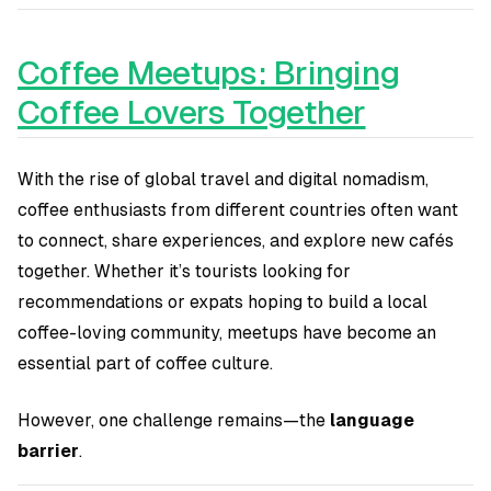
Coffee Meetups: Bringing
Coffee Lovers Together
With the rise of global travel and digital nomadism,
coffee enthusiasts from different countries often want
to connect, share experiences, and explore new cafés
together. Whether it’s tourists looking for
recommendations or expats hoping to build a local
coffee-loving community, meetups have become an
essential part of coffee culture.
However, one challenge remains—the
language
barrier
.