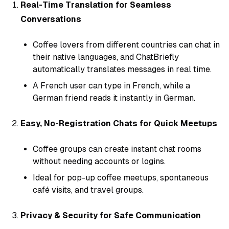
Real-Time Translation for Seamless
Conversations
Coffee lovers from different countries can chat in
their native languages, and ChatBriefly
automatically translates messages in real time.
A French user can type in French, while a
German friend reads it instantly in German.
Easy, No-Registration Chats for Quick Meetups
Coffee groups can create instant chat rooms
without needing accounts or logins.
Ideal for pop-up coffee meetups, spontaneous
café visits, and travel groups.
Privacy & Security for Safe Communication