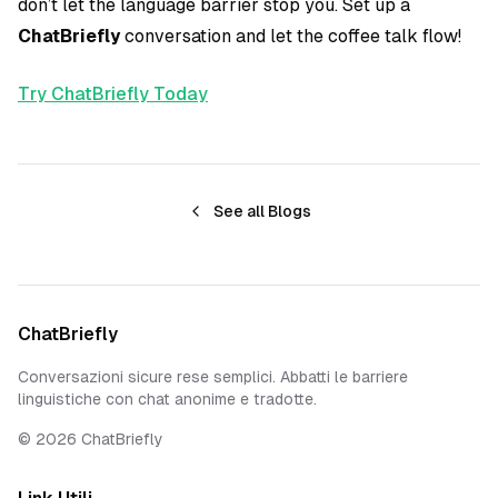
don’t let the language barrier stop you. Set up a
ChatBriefly
conversation and let the coffee talk flow!
Try ChatBriefly Today
See all Blogs
ChatBriefly
Conversazioni sicure rese semplici. Abbatti le barriere
linguistiche con chat anonime e tradotte.
©
2026
ChatBriefly