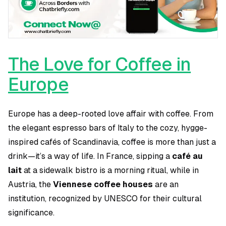
The Love for Coffee in
Europe
Europe has a deep-rooted love affair with coffee. From
the elegant espresso bars of Italy to the cozy, hygge-
inspired cafés of Scandinavia, coffee is more than just a
drink—it’s a way of life. In France, sipping a
café au
lait
at a sidewalk bistro is a morning ritual, while in
Austria, the
Viennese coffee houses
are an
institution, recognized by UNESCO for their cultural
significance.