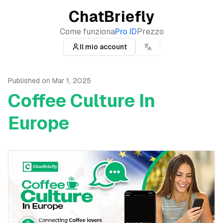
ChatBriefly
Come funziona
Pro ID
Prezzo
Il mio account
Published on
Mar 1, 2025
Coffee Culture In
Europe