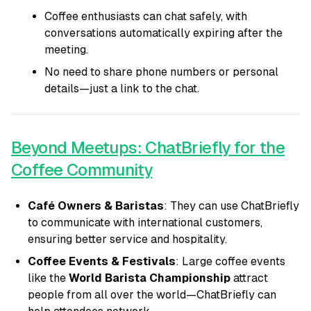
Coffee enthusiasts can chat safely, with
conversations automatically expiring after the
meeting.
No need to share phone numbers or personal
details—just a link to the chat.
Beyond Meetups: ChatBriefly for the
Coffee Community
Café Owners & Baristas
: They can use ChatBriefly
to communicate with international customers,
ensuring better service and hospitality.
Coffee Events & Festivals
: Large coffee events
like the
World Barista Championship
attract
people from all over the world—ChatBriefly can