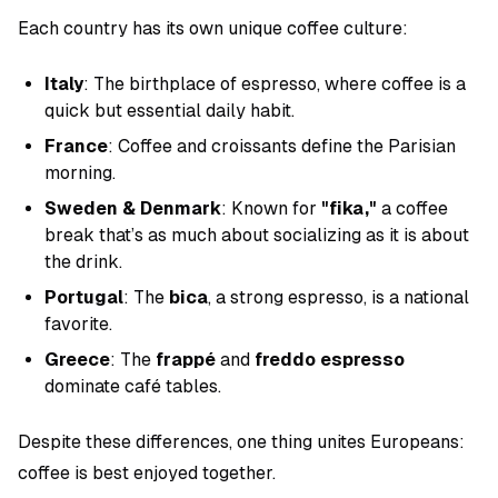
Each country has its own unique coffee culture:
Italy
: The birthplace of espresso, where coffee is a
quick but essential daily habit.
France
: Coffee and croissants define the Parisian
morning.
Sweden & Denmark
: Known for
"fika,"
a coffee
break that’s as much about socializing as it is about
the drink.
Portugal
: The
bica
, a strong espresso, is a national
favorite.
Greece
: The
frappé
and
freddo espresso
dominate café tables.
Despite these differences, one thing unites Europeans:
coffee is best enjoyed together.