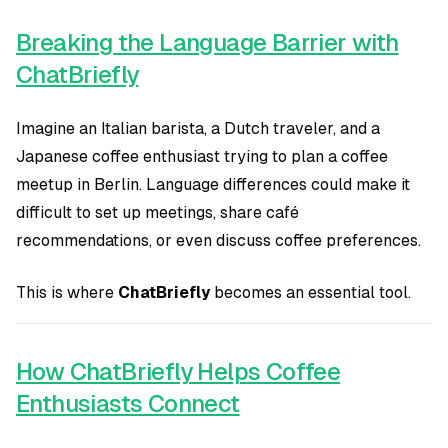
Breaking the Language Barrier with
ChatBriefly
Imagine an Italian barista, a Dutch traveler, and a
Japanese coffee enthusiast trying to plan a coffee
meetup in Berlin. Language differences could make it
difficult to set up meetings, share café
recommendations, or even discuss coffee preferences.
This is where
ChatBriefly
becomes an essential tool.
How ChatBriefly Helps Coffee
Enthusiasts Connect