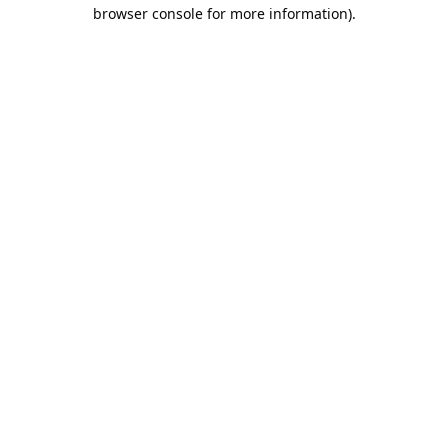
browser console for more information).