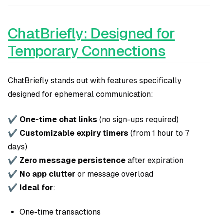
ChatBriefly: Designed for
Temporary Connections
ChatBriefly stands out with features specifically
designed for ephemeral communication:
✔
One-time chat links
(no sign-ups required)
✔
Customizable expiry timers
(from 1 hour to 7
days)
✔
Zero message persistence
after expiration
✔
No app clutter
or message overload
✔
Ideal for
:
One-time transactions