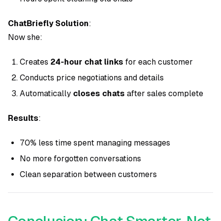
ChatBriefly Solution
:
Now she:
Creates
24-hour chat links
for each customer
Conducts price negotiations and details
Automatically
closes chats
after sales complete
Results
:
70% less time spent managing messages
No more forgotten conversations
Clean separation between customers