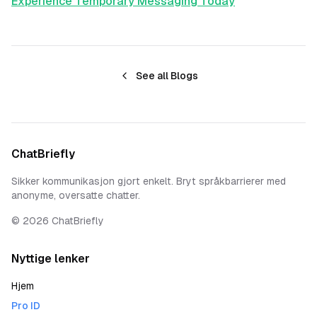
Experience Temporary Messaging Today
See all Blogs
ChatBriefly
Sikker kommunikasjon gjort enkelt. Bryt språkbarrierer med
anonyme, oversatte chatter.
©
2026
ChatBriefly
Nyttige lenker
Hjem
Pro ID