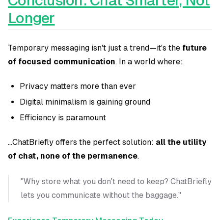
Conclusion: Chat Smarter, Not
Longer
Temporary messaging isn't just a trend—it's the
future
of focused communication
. In a world where:
Privacy matters more than ever
Digital minimalism is gaining ground
Efficiency is paramount
...ChatBriefly offers the perfect solution:
all the utility
of chat, none of the permanence
.
"Why store what you don't need to keep? ChatBriefly
lets you communicate without the baggage."