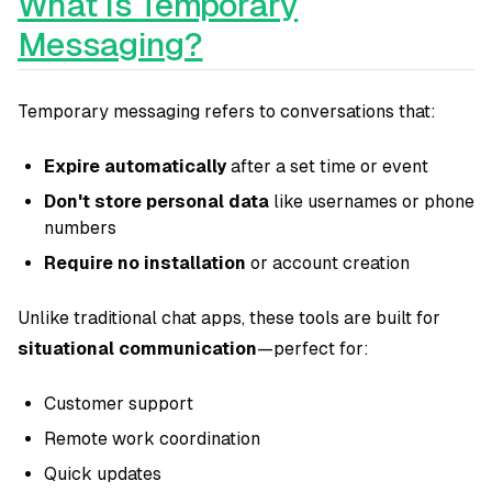
What Is Temporary
Messaging?
Temporary messaging refers to conversations that:
Expire automatically
after a set time or event
Don't store personal data
like usernames or phone
numbers
Require no installation
or account creation
Unlike traditional chat apps, these tools are built for
situational communication
—perfect for:
Customer support
Remote work coordination
Quick updates