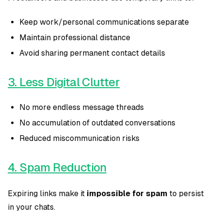
Keep work/personal communications separate
Maintain professional distance
Avoid sharing permanent contact details
3. Less Digital Clutter
No more endless message threads
No accumulation of outdated conversations
Reduced miscommunication risks
4. Spam Reduction
Expiring links make it
impossible for spam
to persist
in your chats.