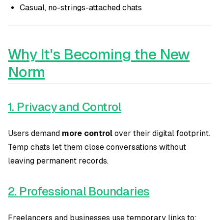
Casual, no-strings-attached chats
Why It's Becoming the New
Norm
1. Privacy and Control
Users demand
more control
over their digital footprint.
Temp chats let them close conversations without
leaving permanent records.
2. Professional Boundaries
Freelancers and businesses use temporary links to: