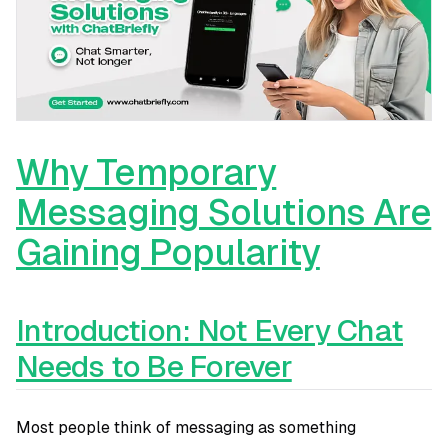
Why Temporary
Messaging Solutions Are
Gaining Popularity
Introduction: Not Every Chat
Needs to Be Forever
Most people think of messaging as something