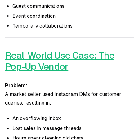
Guest communications
Event coordination
Temporary collaborations
Real-World Use Case: The
Pop-Up Vendor
Problem
:
A market seller used Instagram DMs for customer
queries, resulting in:
An overflowing inbox
Lost sales in message threads
Hours spent cleaning old chats