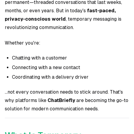
permanent—threaded conversations that last weeks,
months, or even years. But in today's
fast-paced,
privacy-conscious world
, temporary messaging is
revolutionizing communication.
Whether you're:
Chatting with a customer
Connecting with a new contact
Coordinating with a delivery driver
...not every conversation needs to stick around. That's
why platforms like
ChatBriefly
are becoming the go-to
solution for modern communication needs.