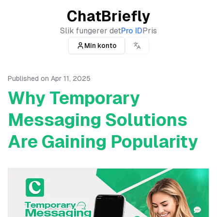
ChatBriefly
Slik fungerer det
Pro ID
Pris
Min konto
Published on
Apr 11, 2025
Why Temporary
Messaging Solutions
Are Gaining Popularity