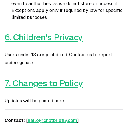
even to authorities, as we do not store or access it.
Exceptions apply only if required by law for specific,
limited purposes.
6. Children's Privacy
Users under 13 are prohibited. Contact us to report
underage use.
7. Changes to Policy
Updates will be posted here.
Contact:
[
hello@chatbriefly.com
]