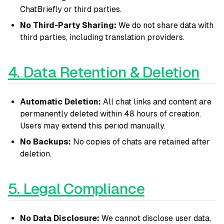
ChatBriefly or third parties.
No Third-Party Sharing:
We do not share data with
third parties, including translation providers.
4. Data Retention & Deletion
Automatic Deletion:
All chat links and content are
permanently deleted within 48 hours of creation.
Users may extend this period manually.
No Backups:
No copies of chats are retained after
deletion.
5. Legal Compliance
No Data Disclosure:
We cannot disclose user data,