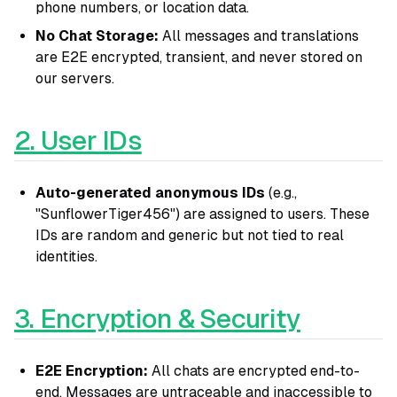
phone numbers, or location data.
No Chat Storage:
All messages and translations
are E2E encrypted, transient, and never stored on
our servers.
2. User IDs
Auto-generated anonymous IDs
(e.g.,
"SunflowerTiger456") are assigned to users. These
IDs are random and generic but not tied to real
identities.
3. Encryption & Security
E2E Encryption:
All chats are encrypted end-to-
end. Messages are untraceable and inaccessible to