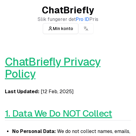
ChatBriefly
Slik fungerer det
Pro ID
Pris
Min konto
ChatBriefly Privacy
Policy
Last Updated:
[12 Feb, 2025]
1. Data We Do NOT Collect
No Personal Data:
We do not collect names, emails,