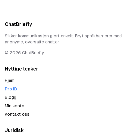
ChatBriefly
Sikker kommunikasjon gjort enkelt. Bryt språkbarrierer med
anonyme, oversatte chatter.
©
2026
ChatBriefly
Nyttige lenker
Hjem
Pro ID
Blogg
Min konto
Kontakt oss
Juridisk