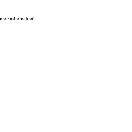
 more information).