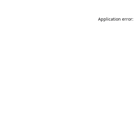
Application error: