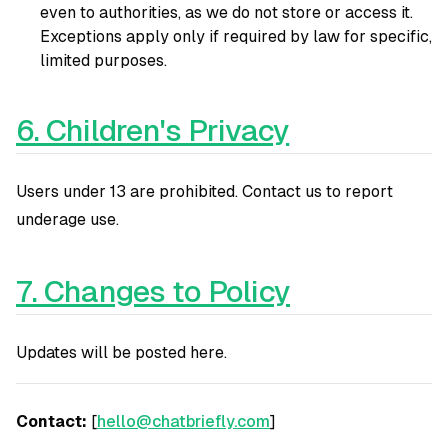
even to authorities, as we do not store or access it.
Exceptions apply only if required by law for specific,
limited purposes.
6. Children's Privacy
Users under 13 are prohibited. Contact us to report
underage use.
7. Changes to Policy
Updates will be posted here.
Contact:
[
hello@chatbriefly.com
]