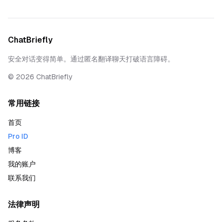
ChatBriefly
安全对话变得简单。通过匿名翻译聊天打破语言障碍。
©
2026
ChatBriefly
常用链接
首页
Pro ID
博客
我的账户
联系我们
法律声明