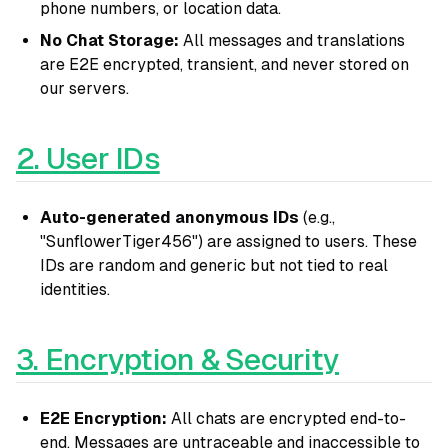
phone numbers, or location data.
No Chat Storage:
All messages and translations
are E2E encrypted, transient, and never stored on
our servers.
2. User IDs
Auto-generated anonymous IDs
(e.g.,
"SunflowerTiger456") are assigned to users. These
IDs are random and generic but not tied to real
identities.
3. Encryption & Security
E2E Encryption:
All chats are encrypted end-to-
end. Messages are untraceable and inaccessible to