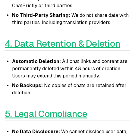
ChatBriefly or third parties.
No Third-Party Sharing:
We do not share data with
third parties, including translation providers.
4. Data Retention & Deletion
Automatic Deletion:
All chat links and content are
permanently deleted within 48 hours of creation.
Users may extend this period manually.
No Backups:
No copies of chats are retained after
deletion.
5. Legal Compliance
No Data Disclosure:
We cannot disclose user data,