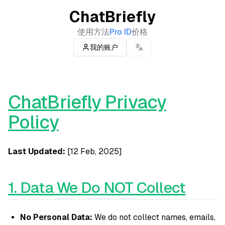
ChatBriefly
使用方法
Pro ID
价格
我的账户
ChatBriefly Privacy
Policy
Last Updated:
[12 Feb, 2025]
1. Data We Do NOT Collect
No Personal Data:
We do not collect names, emails,