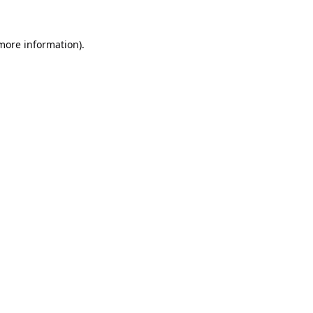
 more information).