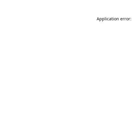
Application error: